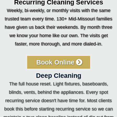
Recurring Cleaning Services
Weekly, bi-weekly, or monthly visits with the same
trusted team every time. 130+ Mid-Missouri families
have given us back their weekends. By month three
we know your home like our own. The visits get
faster, more thorough, and more dialed-in.
Book Online
Deep Cleaning
The full house reset. Light fixtures, baseboards,
blinds, vents, behind the appliances. Every spot
recurring service doesn't have time for. Most clients
book this before starting recurring service so we can