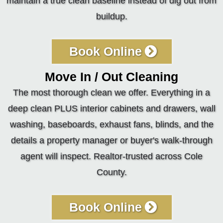
maintain a true clean baseline instead of dig out from
buildup.
Book Online
Move In / Out Cleaning
The most thorough clean we offer. Everything in a
deep clean PLUS interior cabinets and drawers, wall
washing, baseboards, exhaust fans, blinds, and the
details a property manager or buyer's walk-through
agent will inspect. Realtor-trusted across Cole
County.
Book Online