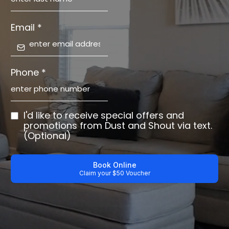
Email
*
Phone
*
I'd like to receive special offers and
promotions from Dust and Shout via text.
(Optional)
Book Online
Claim your $50 Voucher