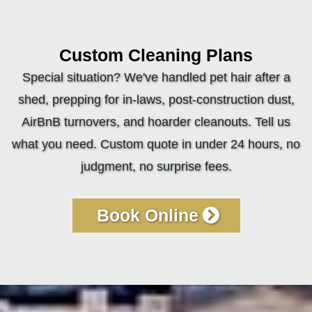
Custom Cleaning Plans
Special situation? We've handled pet hair after a
shed, prepping for in-laws, post-construction dust,
AirBnB turnovers, and hoarder cleanouts. Tell us
what you need. Custom quote in under 24 hours, no
judgment, no surprise fees.
Book Online