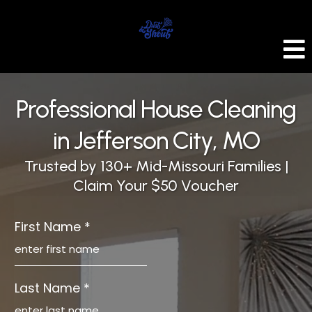
Professional House Cleaning
in Jefferson City, MO
Trusted by 130+ Mid-Missouri Families |
Claim Your $50 Voucher
First Name
*
Last Name
*