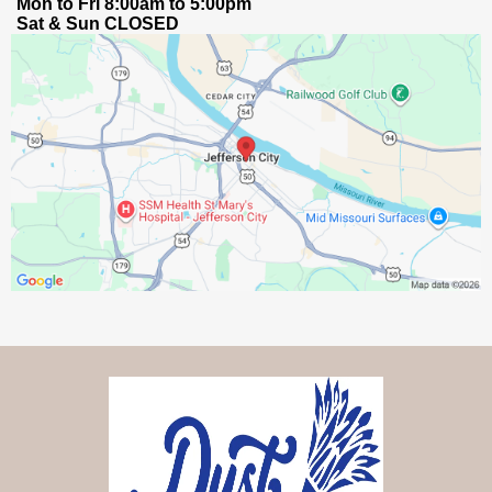
Mon to Fri 8:00am to 5:00pm
Sat & Sun CLOSED