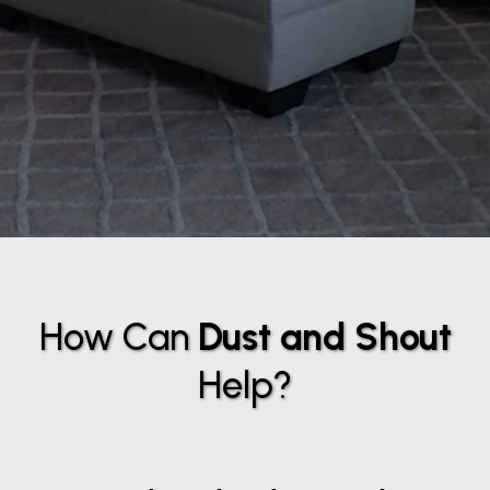
How Can
Dust and Shout
Help?