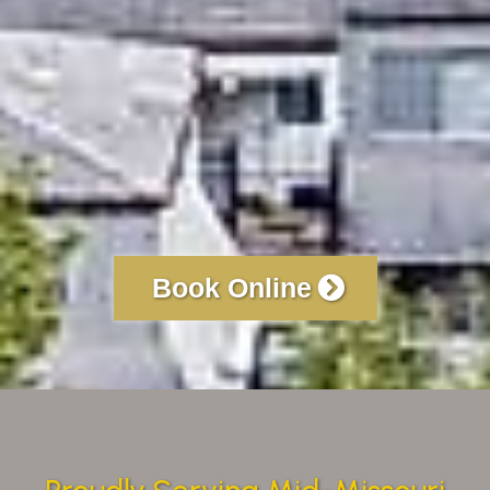
Book Online