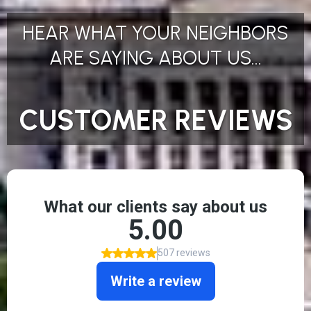
HEAR WHAT YOUR NEIGHBORS
ARE SAYING ABOUT US...
CUSTOMER REVIEWS