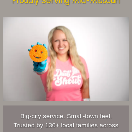
Proudly Serving Mid-Missouri
Big-city service. Small-town feel.
Trusted by 130+ local families across