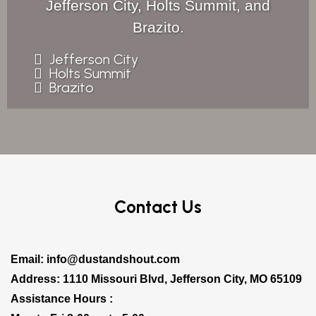
Jefferson City, Holts Summit, and
Brazito.
Jefferson City
Holts Summit
Brazito
Contact Us
Email:
info@dustandshout.com
Address: 1110 Missouri Blvd, Jefferson City, MO 65109
Assistance Hours :