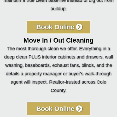
maintain a true clean baseline instead of dig out from
buildup.
Book Online
Move In / Out Cleaning
The most thorough clean we offer. Everything in a
deep clean PLUS interior cabinets and drawers, wall
washing, baseboards, exhaust fans, blinds, and the
details a property manager or buyer's walk-through
agent will inspect. Realtor-trusted across Cole
County.
Book Online