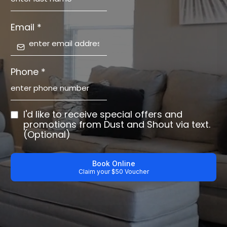
Email
*
Phone
*
I'd like to receive special offers and
promotions from Dust and Shout via text.
(Optional)
Book Online
Claim your $50 Voucher