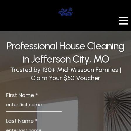
Professional House Cleaning
in Jefferson City, MO
Trusted by 130+ Mid-Missouri Families |
Claim Your $50 Voucher
First Name
*
Last Name
*