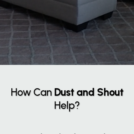
How Can
Dust and Shout
Help?