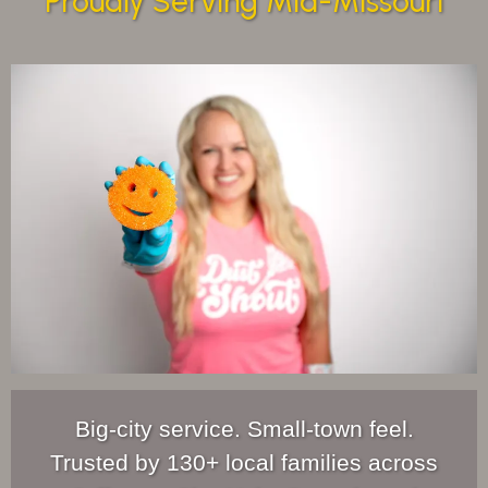
Proudly Serving Mid-Missouri
Big-city service. Small-town feel.
Trusted by 130+ local families across