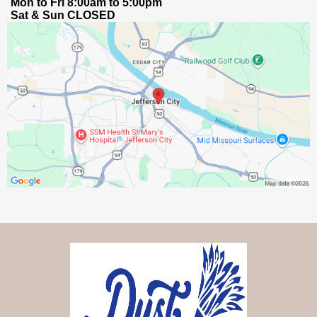
Mon to Fri 8:00am to 5:00pm
Sat & Sun CLOSED