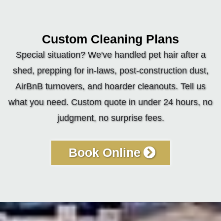
Custom Cleaning Plans
Special situation? We've handled pet hair after a
shed, prepping for in-laws, post-construction dust,
AirBnB turnovers, and hoarder cleanouts. Tell us
what you need. Custom quote in under 24 hours, no
judgment, no surprise fees.
Book Online