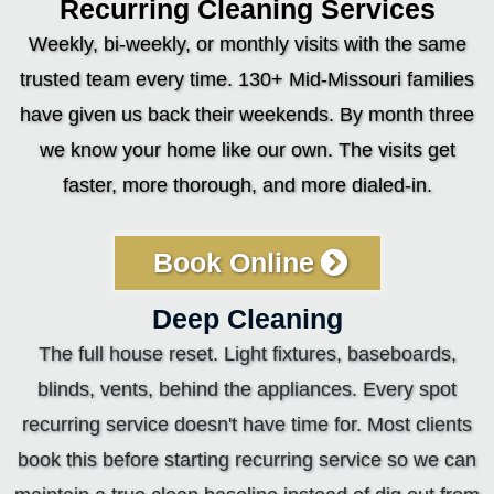
Recurring Cleaning Services
Weekly, bi-weekly, or monthly visits with the same
trusted team every time. 130+ Mid-Missouri families
have given us back their weekends. By month three
we know your home like our own. The visits get
faster, more thorough, and more dialed-in.
Book Online
Deep Cleaning
The full house reset. Light fixtures, baseboards,
blinds, vents, behind the appliances. Every spot
recurring service doesn't have time for. Most clients
book this before starting recurring service so we can