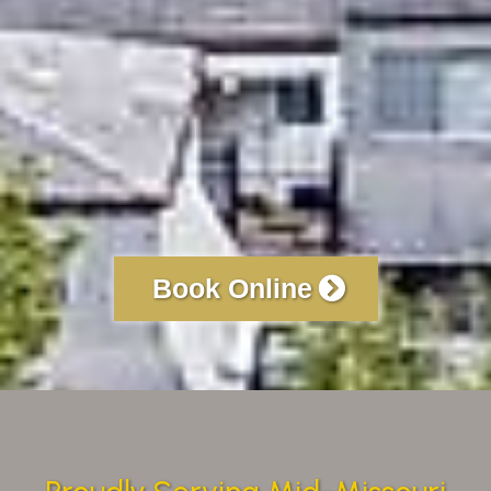
Book Online