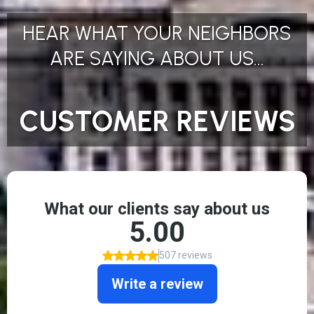
HEAR WHAT YOUR NEIGHBORS
ARE SAYING ABOUT US...
CUSTOMER REVIEWS