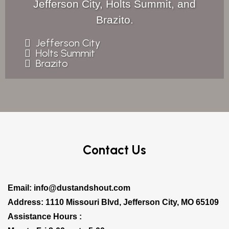
Jefferson City, Holts Summit, and
Brazito.
Jefferson City
Holts Summit
Brazito
Contact Us
Email:
info@dustandshout.com
Address: 1110 Missouri Blvd, Jefferson City, MO 65109
Assistance Hours :